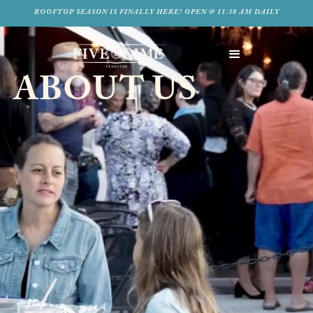
ROOFTOP SEASON IS FINALLY HERE! OPEN @ 11:30 AM DAILY
ABOUT US