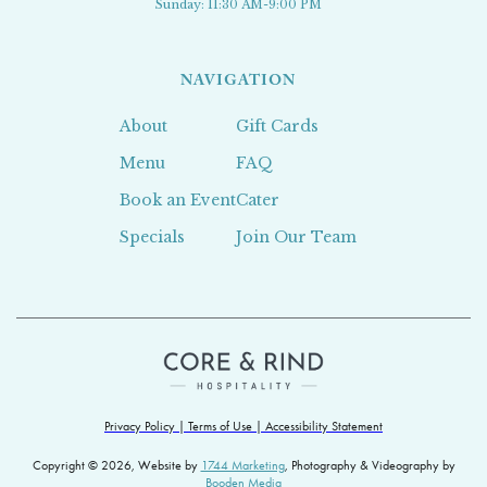
Sunday: 11:30 AM-9:00 PM
NAVIGATION
About
Gift Cards
Menu
FAQ
Book an Event
Cater
Specials
Join Our Team
Privacy Policy | Terms of Use | Accessibility Statement
Copyright © 2026, Website by
1744 Marketing
, Photography & Videography by
Booden Media