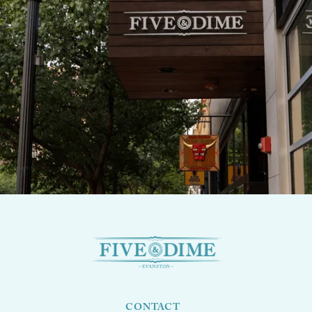
CONTACT