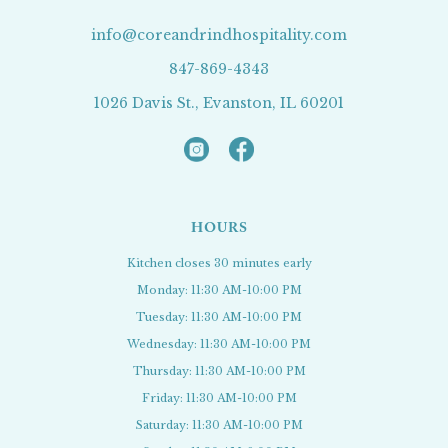
info@coreandrindhospitality.com
847-869-4343
1026 Davis St., Evanston, IL 60201
HOURS
Kitchen closes 30 minutes early
Monday: 11:30 AM-10:00 PM
Tuesday: 11:30 AM-10:00 PM
Wednesday: 11:30 AM-10:00 PM
Thursday: 11:30 AM-10:00 PM
Friday: 11:30 AM-10:00 PM
Saturday: 11:30 AM-10:00 PM